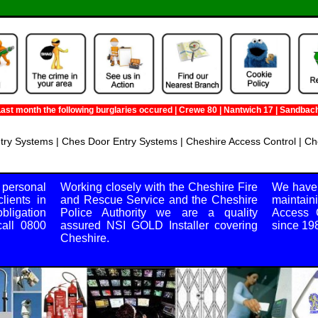
month the following burglaries occured | Crewe 80 | Nantwich 17 | Sandbach 42 |
try Systems | Ches Door Entry Systems | Cheshire Access Control | Ch
48 Victoria Street, Crewe, Cheshire, CW1 2JE
 personal
Working closely with the Cheshire Fire
We have 
lients in
and Rescue Service and the Cheshire
maintain
bligation
Police Authority we are a quality
Access C
all 0800
assured NSI GOLD Installer covering
since 19
Cheshire.
nday, all day.
https://m.tsng.co.uk/Towns/Companys/NorthWest/Cheshire.jpg
600.00-5000.00
C