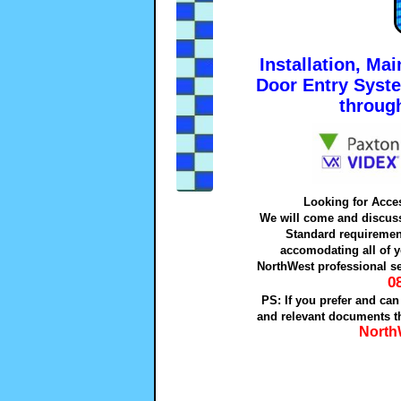
Installation, Ma
Door Entry Syst
throug
Looking for Acce
We will come and discuss 
Standard requiremen
accomodating all of y
NorthWest professional se
0
PS: If you prefer and can
and relevant documents th
North