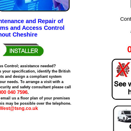
Cont
intenance and Repair of
ems and Access Control
hout Cheshire
ss Control; assistance needed?
your specification, identify the British
ts and design a compliant system
our needs. To arrange a visit with a
curity and safety consultant please call
800 040 7596
.
 email us a floor plan of your premises
is may be possible over the telephone.
West@tsng.co.uk