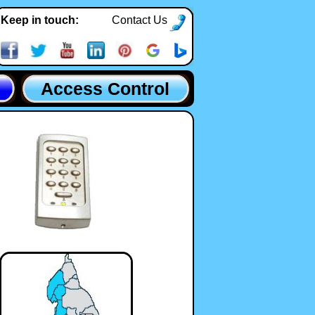
Keep in touch:
Contact Us
Access Control