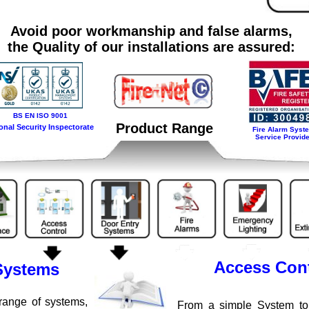
Avoid poor workmanship and false alarms,
the Quality of our installations are assured:
BS EN ISO 9001
Product Range
onal Security Inspectorate
Fire Alarm Syst
Service Provide
Access Cont
Systems
range of systems,
From a simple System to