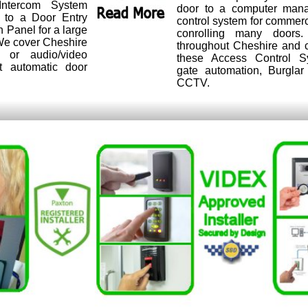
ntercom System
door to a computer man
r to a Door Entry
control system for commer
n Panel for a large
conrolling many doors.
. We cover Cheshire
throughout Cheshire and c
 or audio/video
these Access Control S
t automatic door
gate automation, Burgla
CCTV.