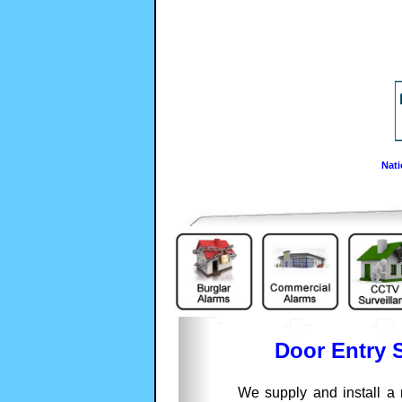
Nati
Door Entry 
We supply and install a 