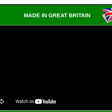
MADE IN GREAT BRITAIN