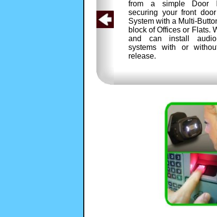
from a simple Door I
securing your front doo
System with a Multi-Butto
block of Offices or Flats
and can install audio
systems with or withou
release.