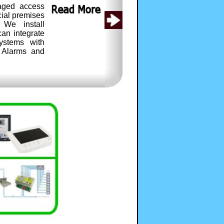
aged access
cial premises
 We install
an integrate
ystems with
r Alarms and