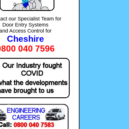
act our Specialist Team for
Door Entry Systems
and Access Control for
Cheshire
0800 040 7596