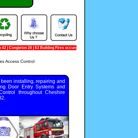
 Congleton 20 | 63 Building Fires occured in Cheshire
es Access Control
been installing, repairing and
ing Door Entry Systems and
ontrol throughout Cheshire
82.
heshire
,
GB
,
CW
,
+49 01270 342009