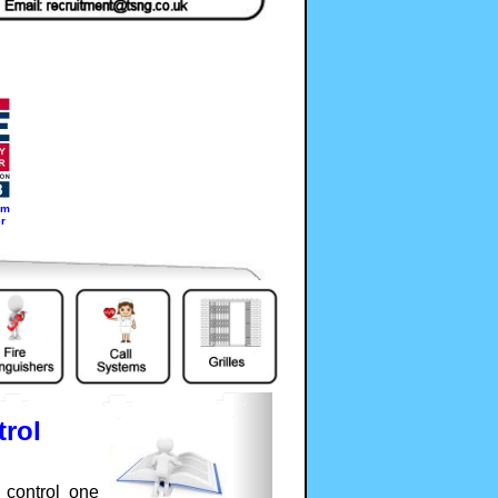
em
r
rol
 control one