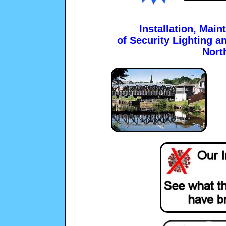
Installation, Mai
of Security Lighting a
Nort