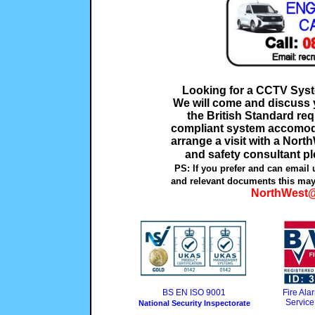
Looking for a CCTV Sys
We will come and discuss y
the British Standard re
compliant system accomoda
arrange a visit with a Nort
and safety consultant pl
PS: If you prefer and can email 
and relevant documents this may
NorthWest@
BS EN ISO 9001
Fire Al
Service
National Security Inspectorate