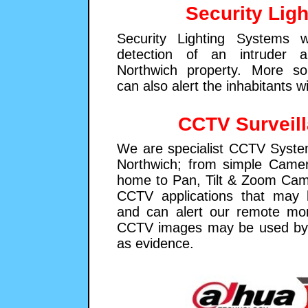
Security Ligh
Security Lighting Systems w
detection of an intruder a
Northwich property. More so
can also alert the inhabitants w
CCTV Surveil
We are specialist CCTV System
Northwich; from simple Came
home to Pan, Tilt & Zoom Cam
CCTV applications that may 
and can alert our remote moni
CCTV images may be used by 
as evidence.