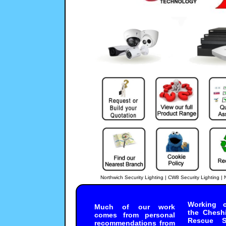
Northwich Security Lighting | CW8 Security Lighting 
SECURE-NET
-
CCTV_Surveillance
In Northwich, CW8; it is 
88C010
System
CCTV Installers
https://
Working c
97
out of
100
based
Much of our work
Priced from:
500
10000
3
the Chesh
comes from personal
Excellent Service Through
Rescue Se
99
10
recommendations from