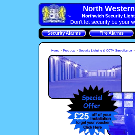
North Western 
Northwich Security Ligh
Inc:
Don't let security be your w
Security Alarms
Fire Alarms
Home
>
Products
>
Security Lighting & CCTV Surveillance
If you live in an area of Northwich, Northwich, CW8 with poor
street lighting then Security lighting that is turned on by an
Intruder in your grounds will dter them from breaking in.
NorthWest-Security-Systems, Cheshire Security Lights will
alert you and your neighbours to Intruders.
A CCTV System is a key par
Shop or Home. We can i
who is at the Northwich, C
CCTV System installation
whole Northwich propert
can all be covered by No
CCTV Sys